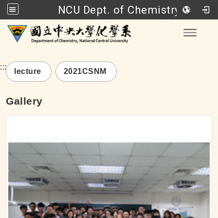
NCU Dept. of Chemistry
Go to main content
Toggle
:::
lecture
2021CSNM
Gallery