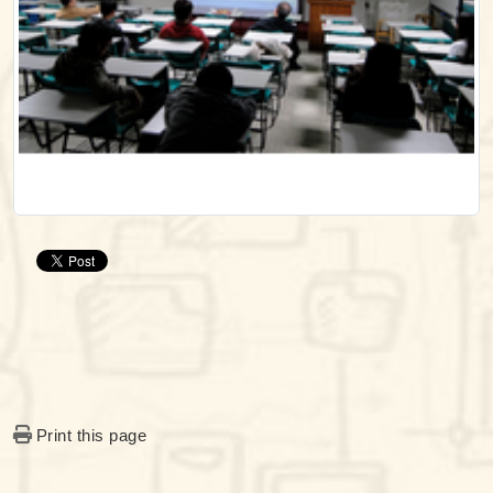
Print this page