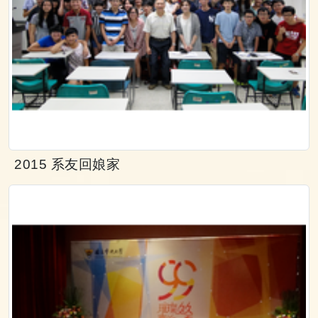
2015 系友回娘家