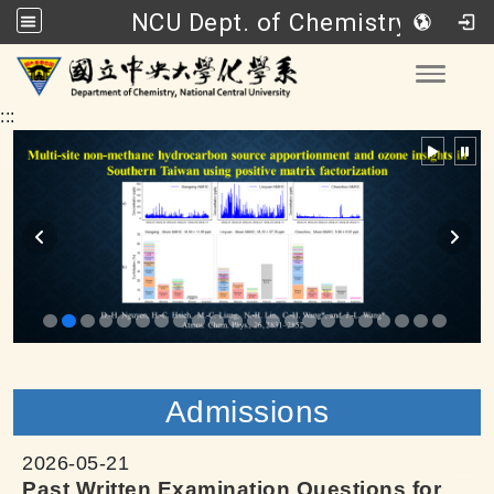
NCU Dept. of Chemistry
Go to main content
Toggle
:::
Admissions
2026-05-21
Past Written Examination Questions for