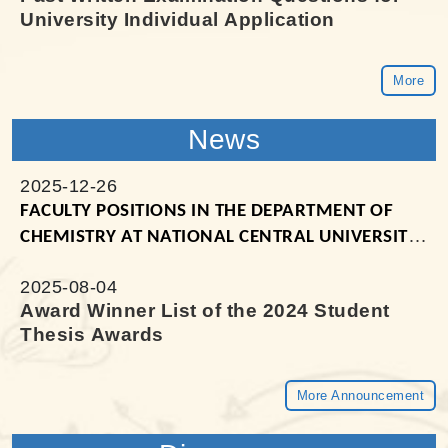
University Individual Application
More
News
2025-12-26
FACULTY POSITIONS IN THE
DEPARTMENT OF
CHEMISTRY AT NATIONAL CENTRAL UNIVERSITY
(TAIWAN)
2025-08-04
Award Winner List of the 2024 Student
Thesis Awards
More Announcement