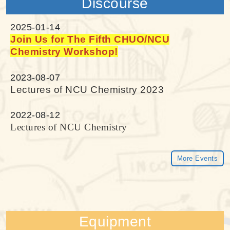
Discourse
2025-01-14
Join Us for The Fifth CHUO/NCU
Chemistry Workshop!
2023-08-07
Lectures of NCU Chemistry 2023
2022-08-12
Lectures of NCU Chemistry
More Events
Equipment