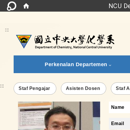
NCU De
:::
Perkenalan Departemen
:::
Staf Pengajar
Asisten Dosen
Staf A
Name
Email