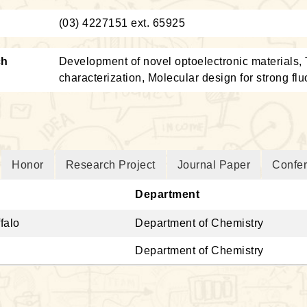
：
(03) 4227151 ext. 65925
ch
Development of novel optoelectronic materials,
characterization, Molecular design for strong fl
Honor
Research Project
Journal Paper
Confe
Department
falo
Department of Chemistry
Department of Chemistry