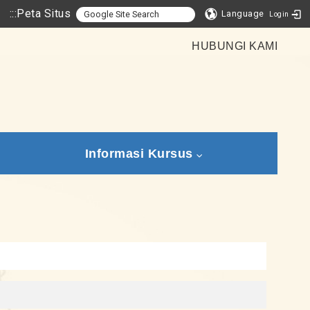
:::
Peta Situs
Language
Login
HUBUNGI KAMI
Informasi Kursus