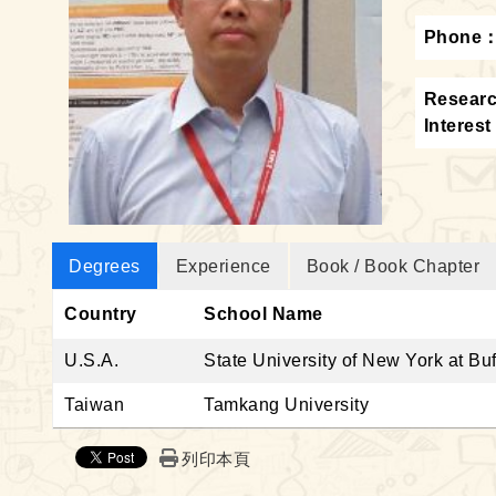
Phone
Resear
Interest
Degrees
Experience
Book / Book Chapter
Country
School Name
U.S.A.
State University of New York at Buf
Taiwan
Tamkang University
列印本頁