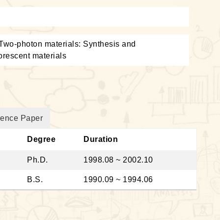
 Two-photon materials: Synthesis and
uorescent materials
rence Paper
Degree
Duration
Ph.D.
1998.08 ~ 2002.10
B.S.
1990.09 ~ 1994.06