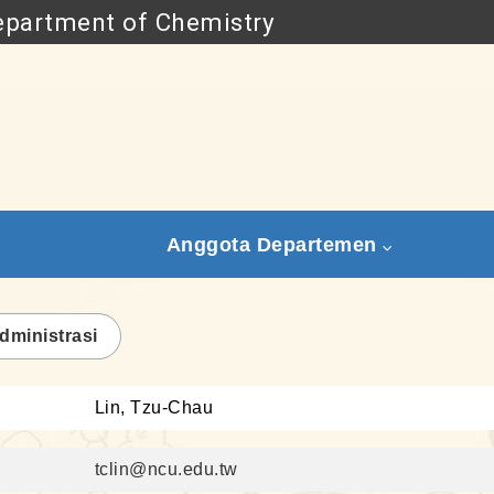
partment of Chemistry
Go to main content
Anggota Departemen
dministrasi
Lin, Tzu-Chau
tclin@ncu.edu.tw