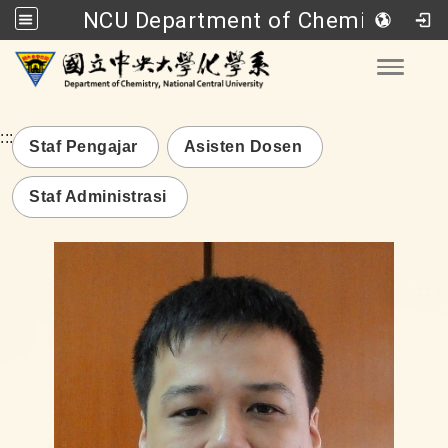
NCU Department of Chemistry
Go to main content
Toggle
:::
Staf Pengajar
Asisten Dosen
Staf Administrasi