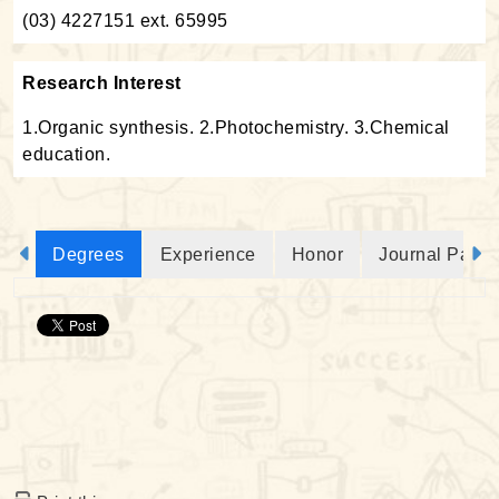
(03) 4227151 ext. 65995
Research Interest
1.Organic synthesis. 2.Photochemistry. 3.Chemical
education.
Degrees
Experience
Honor
Journal Paper