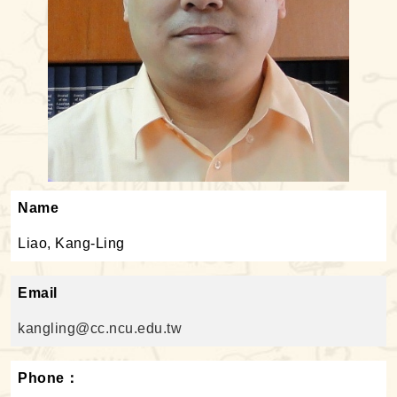
Name
Liao, Kang-Ling
Email
kangling@cc.ncu.edu.tw
Phone：