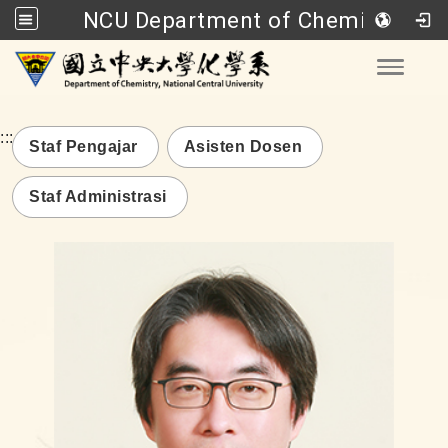
NCU Department of Chemistry
Go to main content
Toggle
:::
Staf Pengajar
Asisten Dosen
Staf Administrasi