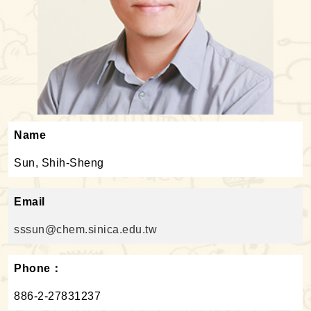
Name
Sun, Shih-Sheng
Email
sssun@chem.sinica.edu.tw
Phone：
886-2-27831237