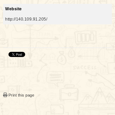
Website
http://140.109.91.205/
Print this page