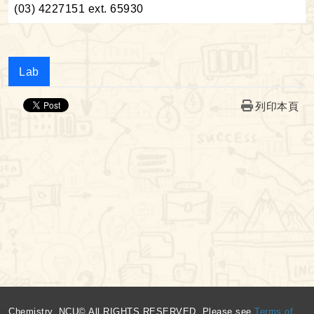
(03) 4227151 ext. 65930
Lab
列印本頁
:::
Chemistry, NCU© All RIGHTS RESERVED, Please see
Terms of