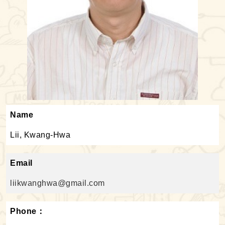
Name
Lii, Kwang-Hwa
Email
liikwanghwa@gmail.com
Phone：