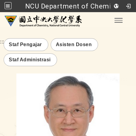
NCU Department of Chemistry
Go to main content
Toggle
:::
Staf Pengajar
Asisten Dosen
Staf Administrasi