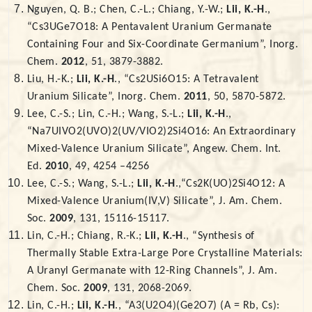
Nguyen, Q. B.; Chen, C.-L.; Chiang, Y.-W.;
Lii, K.-H
.,
“Cs3UGe7O18: A Pentavalent Uranium Germanate
Containing Four and Six-Coordinate Germanium”, Inorg.
Chem.
2012
, 51, 3879-3882.
Liu, H.-K.;
Lii, K.-H
., “Cs2USi6O15: A Tetravalent
Uranium Silicate”, Inorg. Chem.
2011
, 50, 5870-5872.
Lee, C.-S.; Lin, C.-H.; Wang, S.-L.;
Lii, K.-H
.,
“Na7UIVO2(UVO)2(UV/VIO2)2Si4O16: An Extraordinary
Mixed-Valence Uranium Silicate”, Angew. Chem. Int.
Ed.
2010
, 49, 4254 –4256
Lee, C.-S.; Wang, S.-L.;
Lii, K.-H
.,“Cs2K(UO)2Si4O12: A
Mixed-Valence Uranium(IV,V) Silicate”, J. Am. Chem.
Soc.
2009
, 131, 15116-15117.
Lin, C.-H.; Chiang, R.-K.;
Lii, K.-H
., “Synthesis of
Thermally Stable Extra-Large Pore Crystalline Materials:
A Uranyl Germanate with 12-Ring Channels”, J. Am.
Chem. Soc.
2009
, 131, 2068-2069.
Lin, C.-H.;
Lii, K.-H
., “A3(U2O4)(Ge2O7) (A = Rb, Cs):