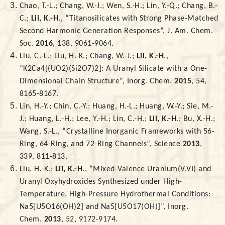
Chao, T.-L.; Chang, W.-J.; Wen, S.-H.; Lin, Y.-Q.; Chang, B.-
C.;
Lii, K.-H
., “Titanosilicates with Strong Phase-Matched
Second Harmonic Generation Responses”, J. Am. Chem.
Soc.
2016
, 138, 9061-9064.
Liu, C.-L.; Liu, H.-K.; Chang, W.-J.;
Lii, K.-H
.,
“K2Ca4[(UO2)(Si2O7)2]: A Uranyl Silicate with a One-
Dimensional Chain Structure”, Inorg. Chem.
2015
, 54,
8165-8167.
Lin, H.-Y.; Chin, C.-Y.; Huang, H.-L.; Huang, W.-Y.; Sie, M.-
J.; Huang, L.-H.; Lee, Y.-H.; Lin, C.-H.;
Lii, K.-H
.; Bu, X.-H.;
Wang, S.-L., “Crystalline Inorganic Frameworks with 56-
Ring, 64-Ring, and 72-Ring Channels”, Science
2013
,
339, 811-813.
Liu, H.-K.;
Lii, K.-H
., “Mixed-Valence Uranium(V,VI) and
Uranyl Oxyhydroxides Synthesized under High-
Temperature, High-Pressure Hydrothermal Conditions:
Na5[U5O16(OH)2] and Na5[U5O17(OH)]”, Inorg.
Chem.
2013
, 52, 9172-9174.