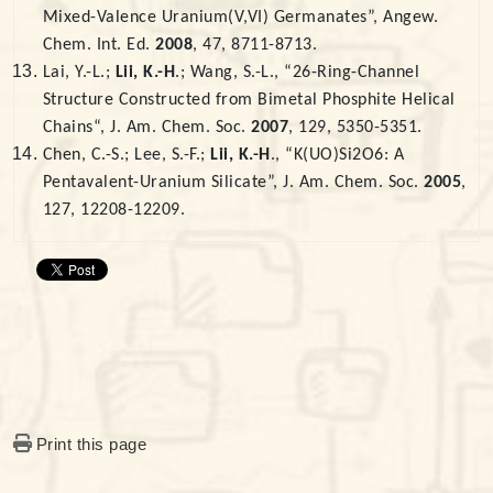
Mixed-Valence Uranium(V,VI) Germanates”, Angew.
Chem. Int. Ed.
2008
, 47, 8711-8713.
Lai, Y.-L.;
Lii, K.-H
.; Wang, S.-L., “26-Ring-Channel
Structure Constructed from Bimetal Phosphite Helical
Chains“, J. Am. Chem. Soc.
2007
, 129, 5350-5351.
Chen, C.-S.; Lee, S.-F.;
Lii, K.-H
., “K(UO)Si2O6: A
Pentavalent-Uranium Silicate”, J. Am. Chem. Soc.
2005
,
127, 12208-12209.
Print this page