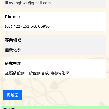
liikwanghwa@gmail.com
Phone：
(03) 4227151 ext. 65930
專業領域
無機化學
研究興趣
金屬磷酸鹽、矽酸鹽合成與結構化學
實驗室