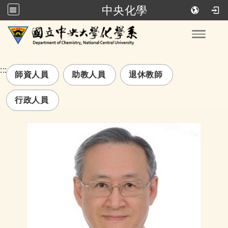
中央化學
跳到主要內容
Toggle
:::
師資人員
助教人員
退休教師
行政人員