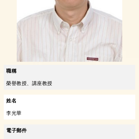
職稱
榮譽教授、講座教授
姓名
李光華
電子郵件