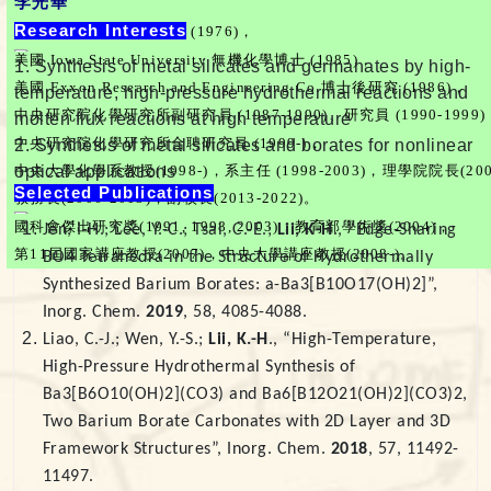
李光華
Research Interests
台灣師範大學化學系學士 (1976)，
美國 Iowa State University 無機化學博士 (1985)，
1. Synthesis of metal silicates and germanates by high-
美國 Exxon Research and Engineering Co.博士後研究 (1986)，
temperature, high-pressure hydrothermal reactions and
中央研究院化學研究所副研究員 (1987-1990)、研究員 (1990-1999)
molten flux reactions at high temperature
中央研究院化學研究所合聘研究員 (1999-)，
2. Synthesis of metal silicates and borates for nonlinear
optical applications
中央大學化學系教授(1998-)，系主任 (1998-2003)，理學院院長(2004
Selected Publications
教務長(2006-2013)，副校長(2013-2022)。
國科會傑出研究獎(1991, 1998, 2003)，教育部學術獎(2004)，
Jen, I-H.; Lee, Y.-C.; Tsai, C.-E.;
Lii, K-H
., “Edge-Sharing
第11屆國家講座教授(2007)，中央大學講座教授(2008-)。
BO4 Tetrahedra in the Structure of Hydrothermally
Synthesized Barium Borates: a-Ba3[B10O17(OH)2]”,
Inorg. Chem.
2019
, 58, 4085-4088.
Liao, C.-J.; Wen, Y.-S.;
Lii, K.-H
., “High-Temperature,
High-Pressure Hydrothermal Synthesis of
Ba3[B6O10(OH)2](CO3) and Ba6[B12O21(OH)2](CO3)2,
Two Barium Borate Carbonates with 2D Layer and 3D
Framework Structures”, Inorg. Chem.
2018
, 57, 11492-
11497.