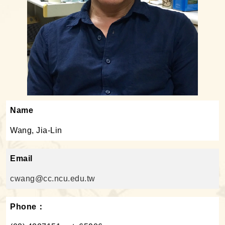
Name
Wang, Jia-Lin
Email
cwang@cc.ncu.edu.tw
Phone：