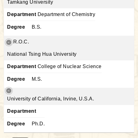
Tamkang University
Department
Department of Chemistry
Degree
B.S.
R.O.C.
National Tsing Hua University
Department
College of Nuclear Science
Degree
M.S.
University of California, Irvine, U.S.A.
Department
Degree
Ph.D.