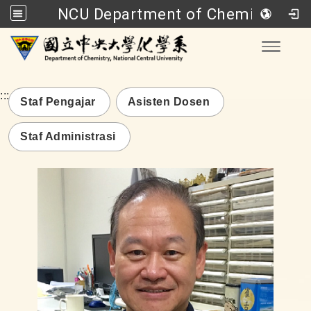
NCU Department of Chemistry
Go to main content
Toggle
:::
Staf Pengajar
Asisten Dosen
Staf Administrasi