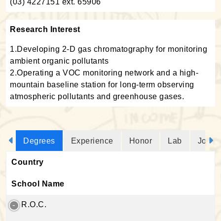
(03) 4227151 ext. 65906
Research Interest
1.Developing 2-D gas chromatography for monitoring
ambient organic pollutants
2.Operating a VOC monitoring network and a high-
mountain baseline station for long-term observing
atmospheric pollutants and greenhouse gases.
Degrees
Experience
Honor
Lab
Journ
Country
School Name
R.O.C.