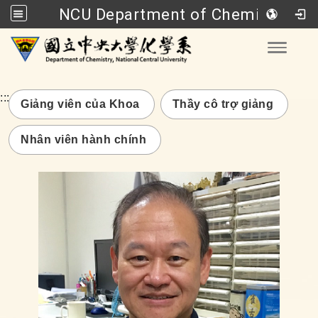
NCU Department of Chemistry
Go to main content
Toggle
:::
Giảng viên của Khoa
Thầy cô trợ giảng
Nhân viên hành chính