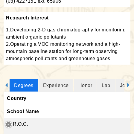
(03) 4227151 ext. 65906
Research Interest
1.Developing 2-D gas chromatography for monitoring
ambient organic pollutants
2.Operating a VOC monitoring network and a high-
mountain baseline station for long-term observing
atmospheric pollutants and greenhouse gases.
Degrees
Experience
Honor
Lab
Journ
Country
School Name
R.O.C.