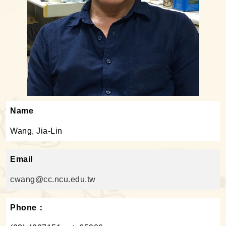
Name
Wang, Jia-Lin
Email
cwang@cc.ncu.edu.tw
Phone：