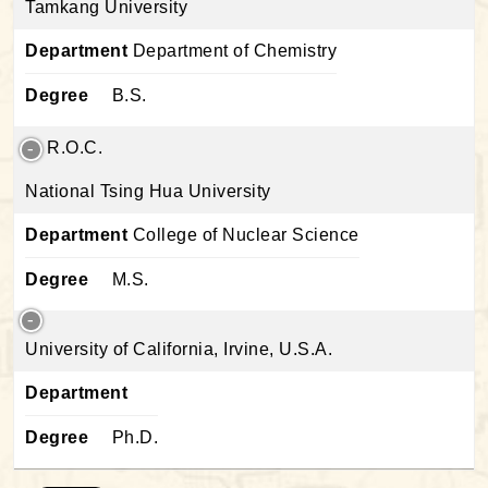
Tamkang University
Department
Department of Chemistry
Degree
B.S.
R.O.C.
National Tsing Hua University
Department
College of Nuclear Science
Degree
M.S.
University of California, Irvine, U.S.A.
Department
Degree
Ph.D.