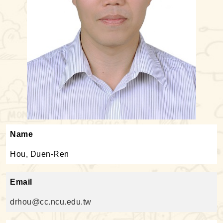
Name
Hou, Duen-Ren
Email
drhou@cc.ncu.edu.tw