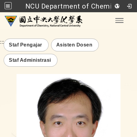
NCU Department of Chemistry
Go to main content
Toggle
:::
Staf Pengajar
Asisten Dosen
Staf Administrasi