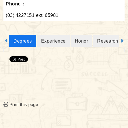
Phone：
(03) 4227151 ext. 65981
Degrees
Experience
Honor
Research Proj
Print this page