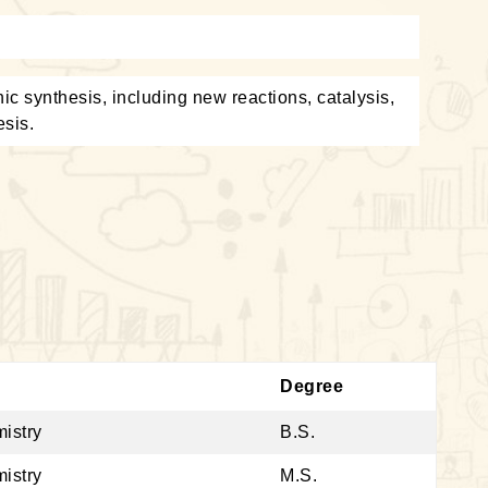
c synthesis, including new reactions, catalysis,
esis.
Degree
istry
B.S.
istry
M.S.