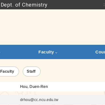
Dept. of Chemistry
::
Go to main content
Faculty
Cou
 Faculty
Staff
Hou, Duen-Ren
drhou@cc.ncu.edu.tw