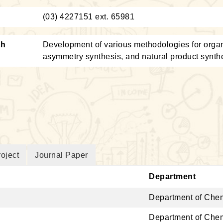
：
(03) 4227151 ext. 65981
ch
Development of various methodologies for organi
asymmetry synthesis, and natural product synth
oject
Journal Paper
Department
Department of Chem
Department of Chem