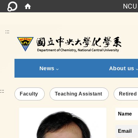
NCU 
:::
News
About us
:::
Faculty
Teaching Assistant
Retired
Name
Email