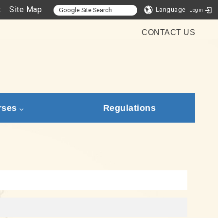
:
Site Map
Language
Login
CONTACT US
rses
Regulations