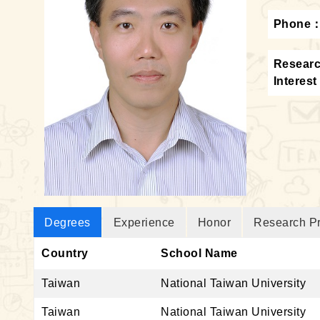
Phone
Resear
Interest
Degrees
Experience
Honor
Research Pr
Country
School Name
Taiwan
National Taiwan University
Taiwan
National Taiwan University