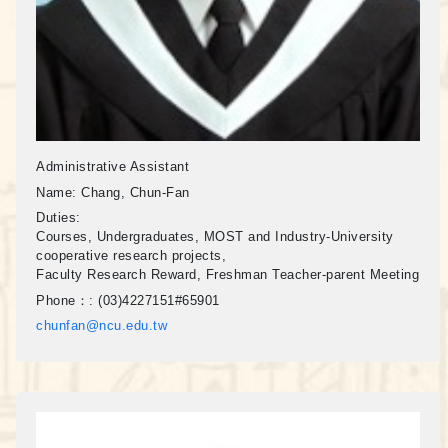
Administrative Assistant
Name:
Chang, Chun-Fan
Duties:
Courses, Undergraduates, MOST and Industry-University
cooperative research projects,
Faculty Research Reward, Freshman Teacher-parent Meeting
Phone：:
(03)4227151#65901
chunfan@ncu.edu.tw