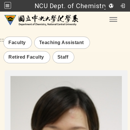
NCU Dept. of Chemistry
Go to main content
Toggle
:::
Faculty
Teaching Assistant
Retired Faculty
Staff