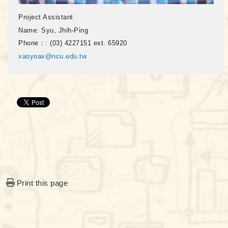
Project Assistant
Name:
Syu, Jhih-Ping
Phone：:
(03) 4227151 ext. 65920
xaoyoax@ncu.edu.tw
Print this page