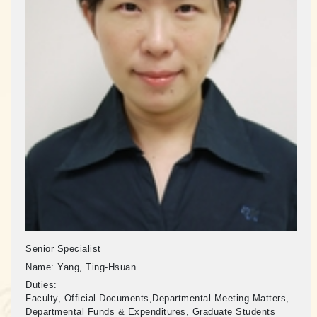
Senior Specialist
Name:
Yang, Ting-Hsuan
Duties:
Faculty, Official Documents,Departmental Meeting Matters,
Departmental Funds & Expenditures, Graduate Students