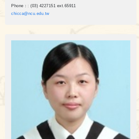
Phone：:
(03) 4227151 ext.65911
chicca@ncu.edu.tw