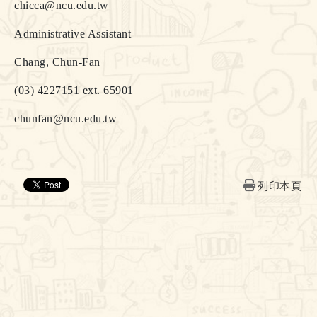
chicca@ncu.edu.tw
Administrative Assistant
Chang, Chun-Fan
(03) 4227151 ext. 65901
chunfan@ncu.edu.tw
列印本頁