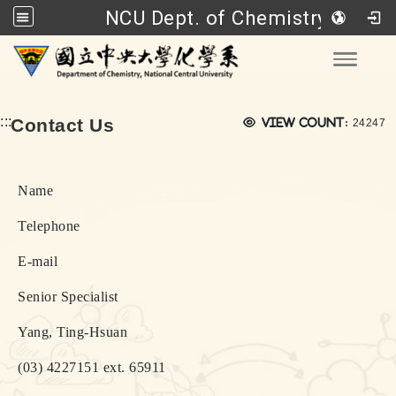
NCU Dept. of Chemistry
Go to main content
Toggle
Views:
:::
Contact Us
View count:
24247
Name
Telephone
E-mail
Senior Specialist
Yang, Ting-Hsuan
(03) 4227151 ext. 65911