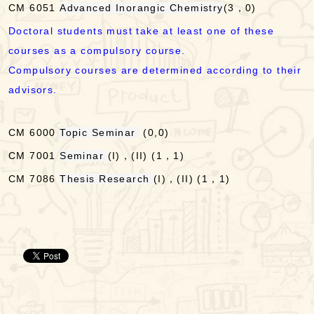
CM 6051
Advanced Inorangic Chemistry
(3，0)
Doctoral students must take at least one of these
courses as a compulsory course.
Compulsory courses are determined according to their
advisors.
CM 6000
Topic Seminar
(0,0)
CM 7001
Seminar
(I)，(II) (1，1)
CM 7086
Thesis Research
(I)，(II) (1，1)