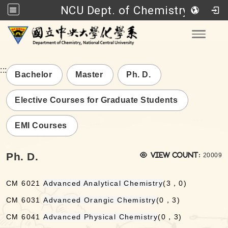
NCU Dept. of Chemistry
Go to main content
Toggle
:::
Bachelor
Master
Ph. D.
Elective Courses for Graduate Students
EMI Courses
Views:
Ph. D.
View count:
20009
CM 6021
Advanced Analytical Chemistry
(3，0)
CM 6031
Advanced Orangic Chemistry
(0，3)
CM 6041
Advanced Physical Chemistry
(0，3)