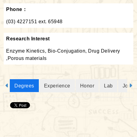
Phone：
(03) 4227151 ext. 65948
Research Interest
Enzyme Kinetics, Bio-Conjugation, Drug Delivery
,Porous materials
Degrees
Experience
Honor
Lab
Journ