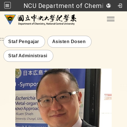
NCU Department of Chemistry
Go to main content
Toggle
:::
Staf Pengajar
Asisten Dosen
Staf Administrasi