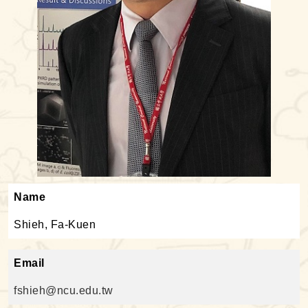
Name
Shieh, Fa-Kuen
Email
fshieh@ncu.edu.tw