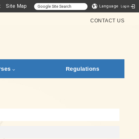
:
Site Map
Language
Login
CONTACT US
rses
Regulations