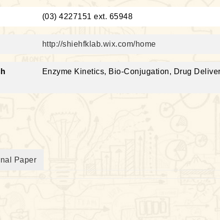
：
(03) 4227151 ext. 65948
http://shiehfklab.wix.com/home
ch
Enzyme Kinetics, Bio-Conjugation, Drug Deliver
rnal Paper