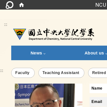
NCU 
:::
News
About us
:::
Faculty
Teaching Assistant
Retired
Name
Email