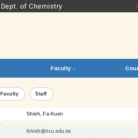
Dept. of Chemistry
::
Go to main content
Faculty
Cou
 Faculty
Staff
Shieh, Fa-Kuen
fshieh@ncu.edu.tw