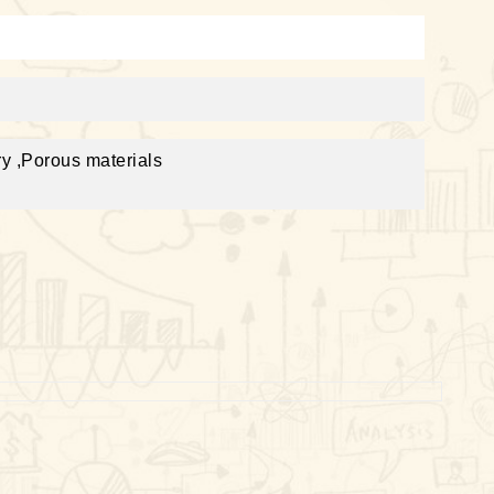
y ,Porous materials