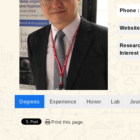
Phone
Website
Resear
Interest
Degrees
Experience
Honor
Lab
Jou
Print this page