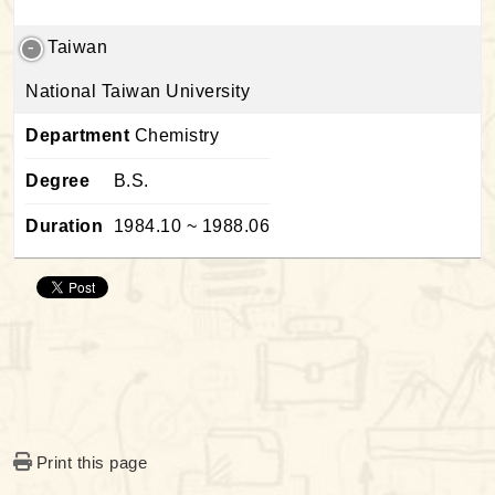
Taiwan
National Taiwan University
Department
Chemistry
Degree
B.S.
Duration
1984.10 ~ 1988.06
Print this page