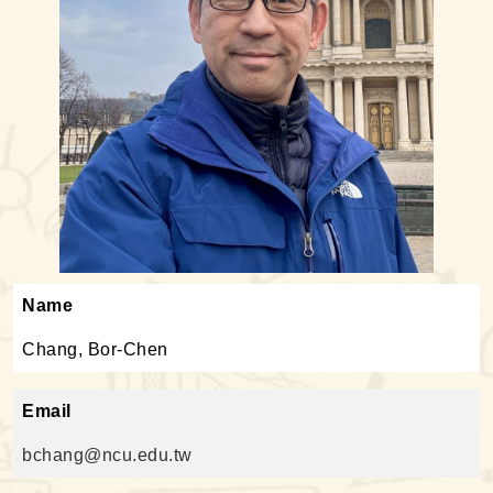
Name
Chang, Bor-Chen
Email
bchang@ncu.edu.tw