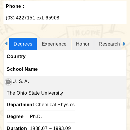
Phone：
(03) 4227151 ext. 65908
Degrees
Experience
Honor
Research Proj
Country
School Name
U. S. A.
The Ohio State University
Department
Chemical Physics
Degree
Ph.D.
Duration
1988.07 ~ 1993.09