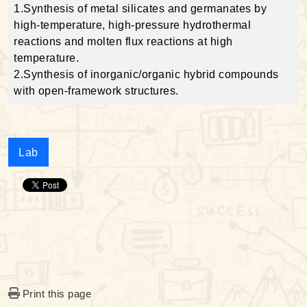
1.Synthesis of metal silicates and germanates by
high-temperature, high-pressure hydrothermal
reactions and molten flux reactions at high
temperature.
2.Synthesis of inorganic/organic hybrid compounds
with open-framework structures.
Lab
Print this page