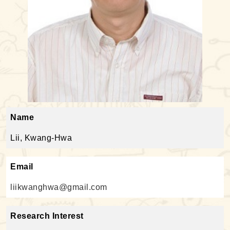
Name
Lii, Kwang-Hwa
Email
liikwanghwa@gmail.com
Research Interest