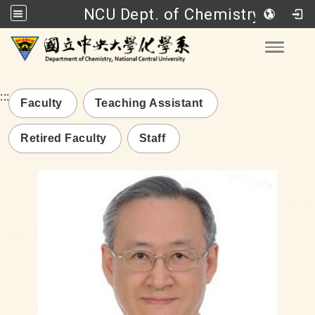
NCU Dept. of Chemistry
Go to main content
Toggle
:::
Faculty
Teaching Assistant
Retired Faculty
Staff