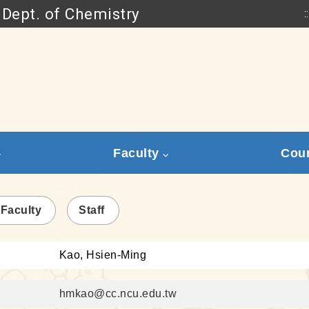
Dept. of Chemistry
::
Go to main content
Faculty
Cou
 Faculty
Staff
Kao, Hsien-Ming
hmkao@cc.ncu.edu.tw