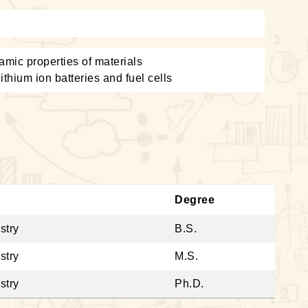
amic properties of materials
ithium ion batteries and fuel cells
Degree
stry
B.S.
stry
M.S.
stry
Ph.D.