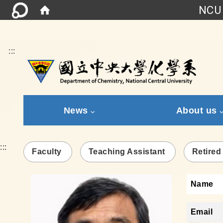
NCU 
:::
News
About us
:::
Faculty
Teaching Assistant
Retired
Name
Email