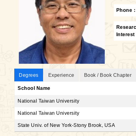
Phone
Resear
Interest
Degrees
Experience
Book / Book Chapter
School Name
National Taiwan University
National Taiwan University
State Univ. of New York-Stony Brook, USA