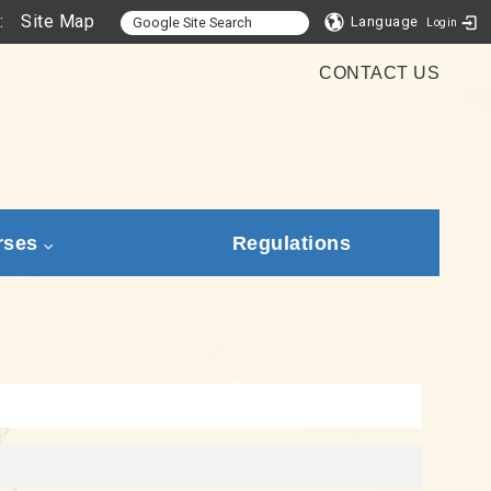
:
Site Map
Language
Login
CONTACT US
rses
Regulations