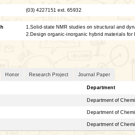
：
(03) 4227151 ext. 65932
ch
1.Solid-state NMR studies on structural and dyn
2.Design organic-inorganic hybrid materials for l
Honor
Research Project
Journal Paper
Department
Department of Chemi
Department of Chemi
Department of Chemi