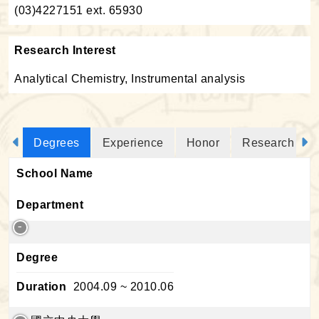
(03)4227151 ext. 65930
Research Interest
Analytical Chemistry, Instrumental analysis
Degrees
Experience
Honor
Research Proj
School Name
Department
Degree
Duration
2004.09 ~ 2010.06