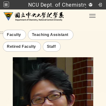
NCU Dept. of Chemistry
Go to main content
Toggle
:::
Faculty
Teaching Assistant
Retired Faculty
Staff