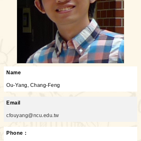
Name
Ou-Yang, Chang-Feng
Email
cfouyang@ncu.edu.tw
Phone：