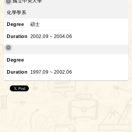
國立中央大學
化學學系
Degree
碩士
Duration
2002.09 ~ 2004.06
Degree
Duration
1997.09 ~ 2002.06