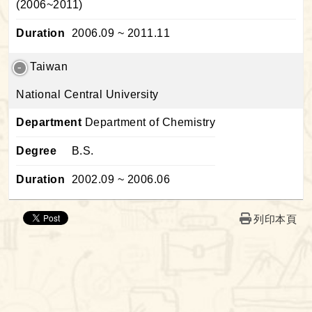
(2006~2011)
Duration
2006.09 ~ 2011.11
Taiwan
National Central University
Department
Department of Chemistry
Degree
B.S.
Duration
2002.09 ~ 2006.06
列印本頁