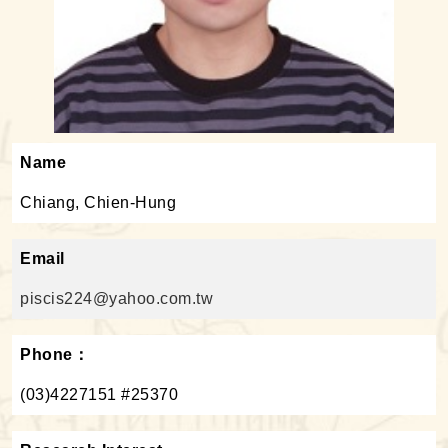
Name
Chiang, Chien-Hung
Email
piscis224@yahoo.com.tw
Phone：
(03)4227151 #25370