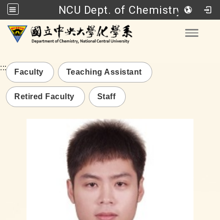
NCU Dept. of Chemistry
Go to main content
Toggle
:::
Faculty
Teaching Assistant
Retired Faculty
Staff