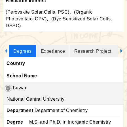
Research Interest
(Perovskite Solar Cells, PSC)、(Organic
Photovoltaic, OPV)、(Dye Sensitized Solar Cells,
DSSC)
Degrees
Experience
Research Project
Jo
Country
School Name
Taiwan
National Central University
Department
Department of Chemistry
Degree
M.S. and Ph.D. in Inorganic Chemistry