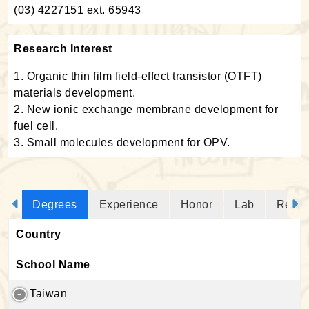
(03) 4227151 ext. 65943
Research Interest
1. Organic thin film field-effect transistor (OTFT)
materials development.
2. New ionic exchange membrane development for
fuel cell.
3. Small molecules development for OPV.
Degrees
Experience
Honor
Lab
Resea
Country
School Name
Taiwan