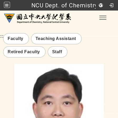
NCU Dept. of Chemistry
Go to main content
Toggle
:::
Faculty
Teaching Assistant
Retired Faculty
Staff