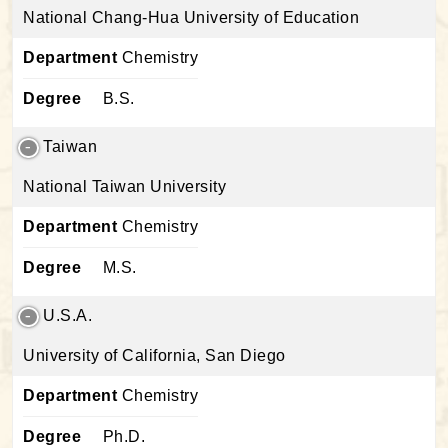
National Chang-Hua University of Education
Department
Chemistry
Degree
B.S.
Taiwan
National Taiwan University
Department
Chemistry
Degree
M.S.
U.S.A.
University of California, San Diego
Department
Chemistry
Degree
Ph.D.