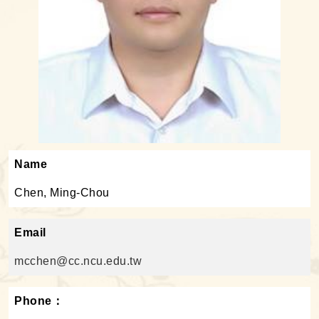
Name
Chen, Ming-Chou
Email
mcchen@cc.ncu.edu.tw
Phone：