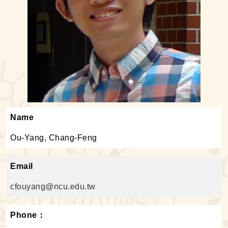
Name
Ou-Yang, Chang-Feng
Email
cfouyang@ncu.edu.tw
Phone：