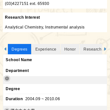
(03)4227151 ext. 65930
Research Interest
Analytical Chemistry, Instrumental analysis
Degrees
Experience
Honor
Research Proj
School Name
Department
Degree
Duration
2004.09 ~ 2010.06