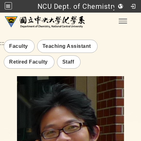
NCU Dept. of Chemistry
Go to main content
Toggle
:::
Faculty
Teaching Assistant
Retired Faculty
Staff