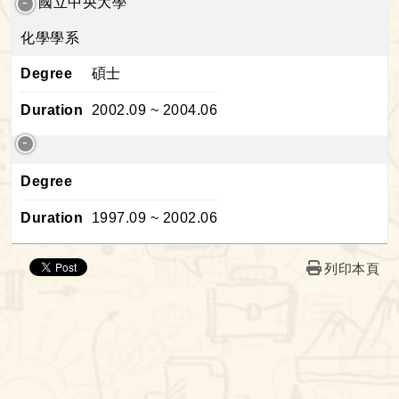
國立中央大學
化學學系
Degree
碩士
Duration
2002.09 ~ 2004.06
Degree
Duration
1997.09 ~ 2002.06
列印本頁