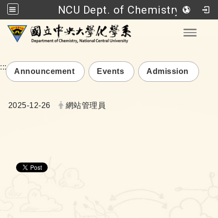
NCU Dept. of Chemistry
Go to main content
Toggle
:::
Announcement
Events
Admission
Date:
Author:
2025-12-26
網站管理員