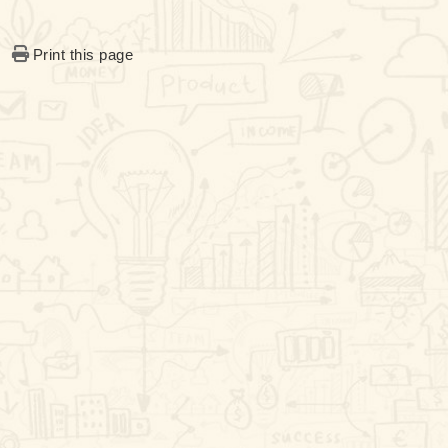
Print this page