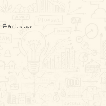
Print this page