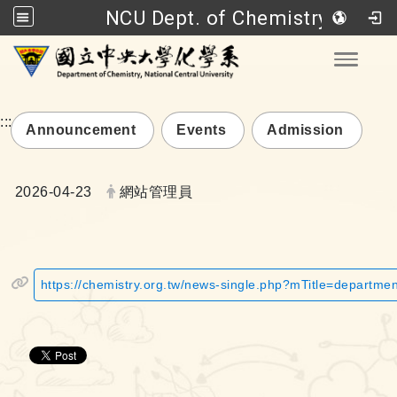
NCU Dept. of Chemistry
Go to main content
Toggle
:::
Announcement
Events
Admission
Date:
Author:
2026-04-23
網站管理員
https://chemistry.org.tw/news-single.php?mTitle=departm