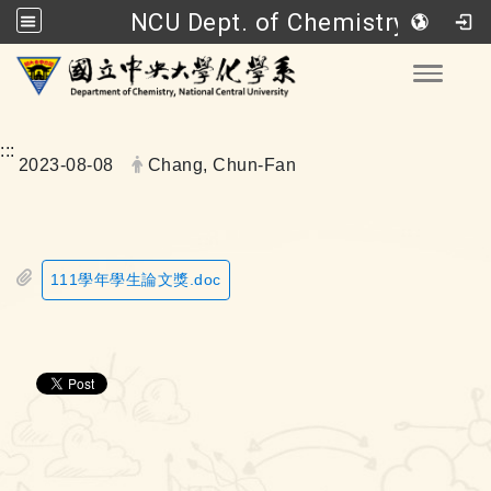
NCU Dept. of Chemistry
Go to main content
Toggle
:::
Date:
Author:
2023-08-08
Chang, Chun-Fan
111學年學生論文獎.doc