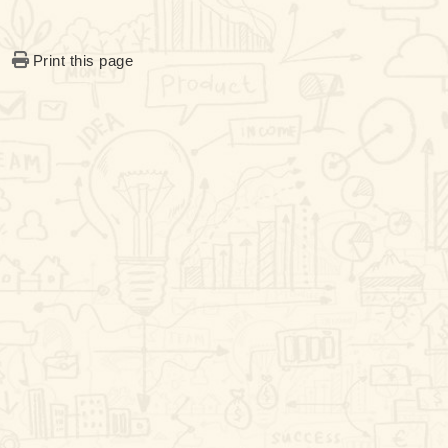
Print this page