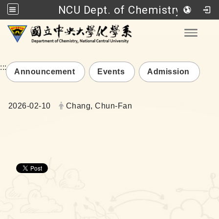
NCU Dept. of Chemistry
Go to main content
Toggle
:::
Announcement
Events
Admission
Date:
Author:
2026-02-10
Chang, Chun-Fan