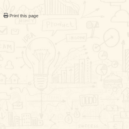
Print this page