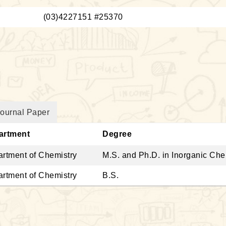
：
(03)4227151 #25370
ournal Paper
artment
Degree
rtment of Chemistry
M.S. and Ph.D. in Inorganic Ch
rtment of Chemistry
B.S.