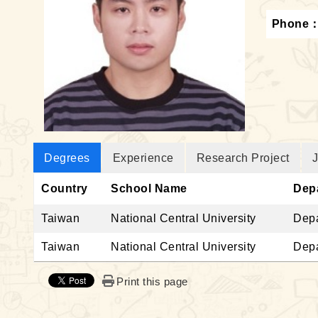
Phone
Degrees
Experience
Research Project
J
Country
School Name
Dep
Taiwan
National Central University
Depa
Taiwan
National Central University
Depa
Print this page