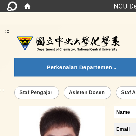
NCU De
:::
Perkenalan Departemen
:::
Staf Pengajar
Asisten Dosen
Staf A
Name
Email