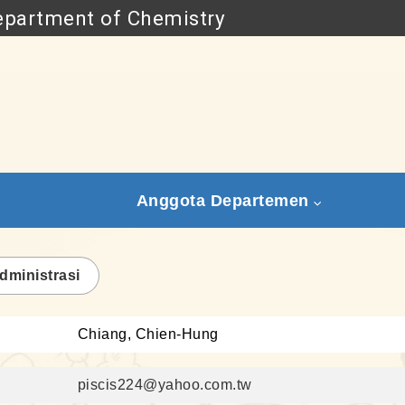
partment of Chemistry
Go to main content
Anggota Departemen
dministrasi
Chiang, Chien-Hung
piscis224@yahoo.com.tw