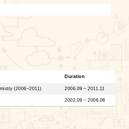
Duration
emistry (2006~2011)
2006.09 ~ 2011.11
2002.09 ~ 2006.06