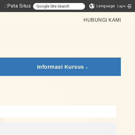
:::
Peta Situs
Language
Login
HUBUNGI KAMI
Informasi Kursus