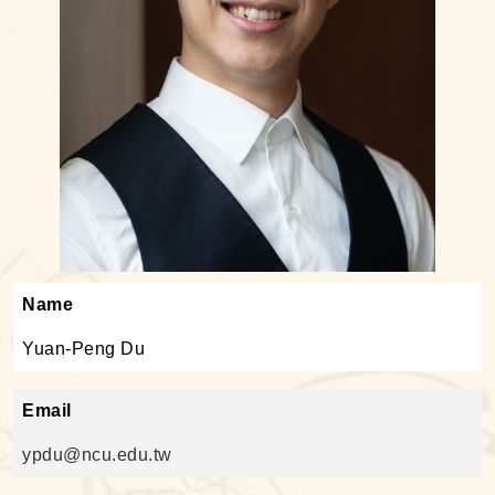
Name
Yuan-Peng Du
Email
ypdu@ncu.edu.tw