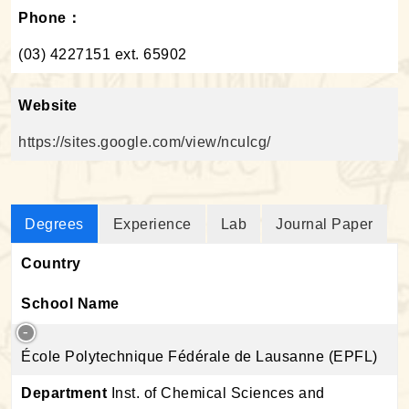
Phone：
(03) 4227151 ext. 65902
Website
https://sites.google.com/view/nculcg/
Degrees
Experience
Lab
Journal Paper
Country
School Name
École Polytechnique Fédérale de Lausanne (EPFL)
Department
Inst. of Chemical Sciences and