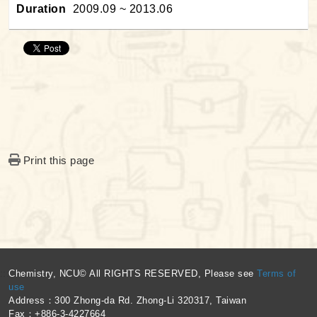
Duration
2009.09 ~ 2013.06
Print this page
:::
Chemistry, NCU© All RIGHTS RESERVED, Please see
Terms of
use
Address：300 Zhong-da Rd. Zhong-Li 320317, Taiwan
Fax：+886-3-4227664