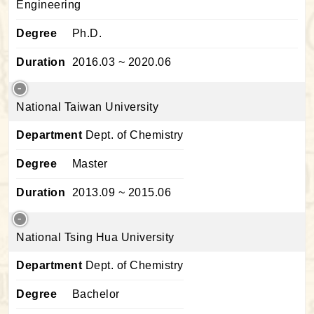
Engineering
Degree
Ph.D.
Duration
2016.03 ~ 2020.06
National Taiwan University
Department
Dept. of Chemistry
Degree
Master
Duration
2013.09 ~ 2015.06
National Tsing Hua University
Department
Dept. of Chemistry
Degree
Bachelor