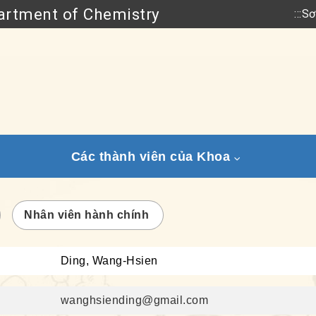
rtment of Chemistry
:::
Sơ
Go to main content
Các thành viên của Khoa
Nhân viên hành chính
Ding, Wang-Hsien
wanghsiending@gmail.com