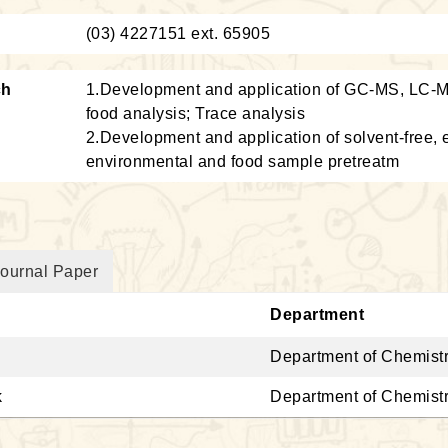
：
(03) 4227151 ext. 65905
ch
1.Development and application of GC-MS, LC-M
food analysis; Trace analysis
2.Development and application of solvent-free, e
environmental and food sample pretreatm
ournal Paper
Department
Department of Chemist
k
Department of Chemist