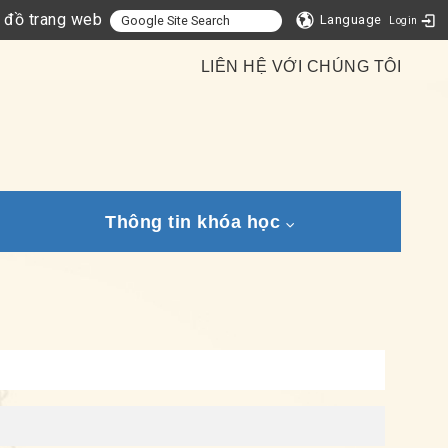
 đồ trang web
Language
Login
LIÊN HỆ VỚI CHÚNG TÔI
Thông tin khóa học