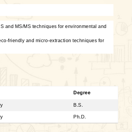
S and MS/MS techniques for environmental and
co-friendly and micro-extraction techniques for
Degree
ry
B.S.
ry
Ph.D.