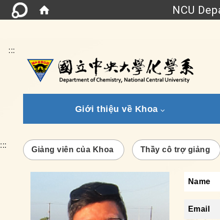
NCU Depa
:::
Giới thiệu về Khoa
:::
Giảng viên của Khoa
Thầy cô trợ giảng
Name
Email