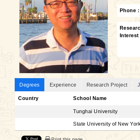
Phone
Resear
Interest
Degrees
Experience
Research Project
J
Country
School Name
Tunghai University
State University of New Yor
Print this page