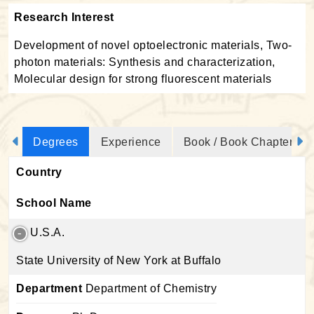
Research Interest
Development of novel optoelectronic materials, Two-
photon materials: Synthesis and characterization,
Molecular design for strong fluorescent materials
Degrees
Experience
Book / Book Chapter
Country
School Name
U.S.A.
State University of New York at Buffalo
Department
Department of Chemistry