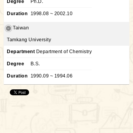
Degree
Ph.D.
Duration
1998.08 ~ 2002.10
Taiwan
Tamkang University
Department
Department of Chemistry
Degree
B.S.
Duration
1990.09 ~ 1994.06