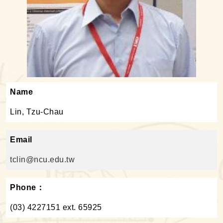
Name
Lin, Tzu-Chau
Email
tclin@ncu.edu.tw
Phone：
(03) 4227151 ext. 65925