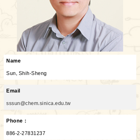
Name
Sun, Shih-Sheng
Email
sssun@chem.sinica.edu.tw
Phone：
886-2-27831237