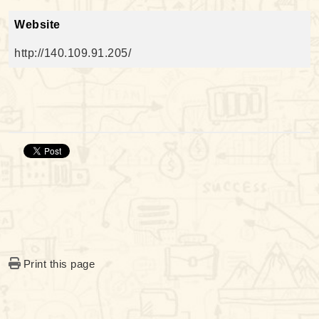
Website
http://140.109.91.205/
Print this page