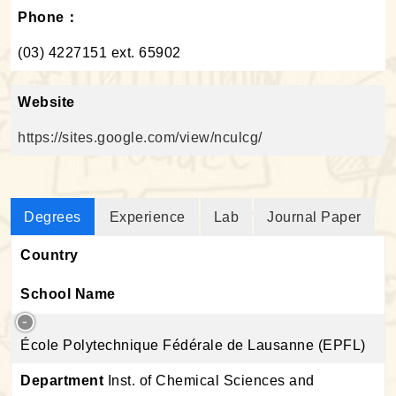
Phone：
(03) 4227151 ext. 65902
Website
https://sites.google.com/view/nculcg/
Degrees
Experience
Lab
Journal Paper
Country
School Name
École Polytechnique Fédérale de Lausanne (EPFL)
Department
Inst. of Chemical Sciences and