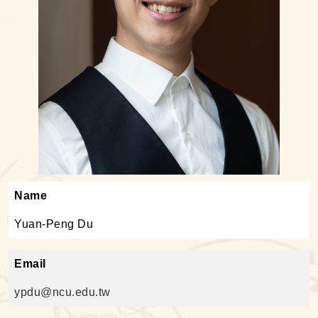
Name
Yuan-Peng Du
Email
ypdu@ncu.edu.tw