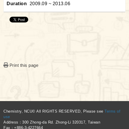
Duration
2009.09 ~ 2013.06
Print this page
:::
Chemistry, NCU© All RIGHTS RESERVED, Please see
Terms of
use
Address：300 Zhong-da Rd. Zhong-Li 320317, Taiwan
Fax：+886-3-4227664