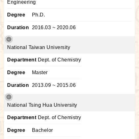
Engineering
Degree
Ph.D.
Duration
2016.03 ~ 2020.06
National Taiwan University
Department
Dept. of Chemistry
Degree
Master
Duration
2013.09 ~ 2015.06
National Tsing Hua University
Department
Dept. of Chemistry
Degree
Bachelor