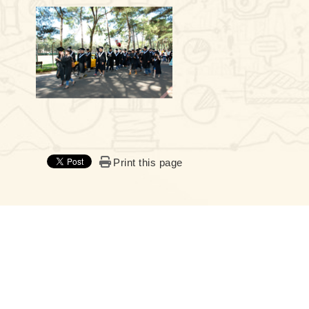
Print this page
:::
Chemistry, NCU© All RIGHTS RESERVED, Please see
Terms of 
Address：300 Zhong-da Rd. Zhong-Li 320317, Taiwan
Fax：+886-3-4227664