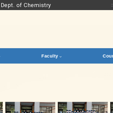
Dept. of Chemistry
::
Go to main content
Faculty
Cou