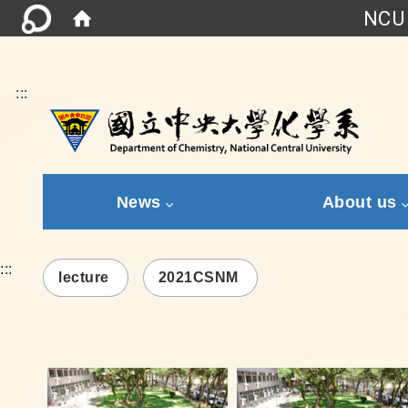
NCU 
:::
News
About us
:::
lecture
2021CSNM