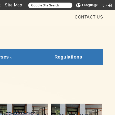
:
Site Map
Language
Login
CONTACT US
rses
Regulations