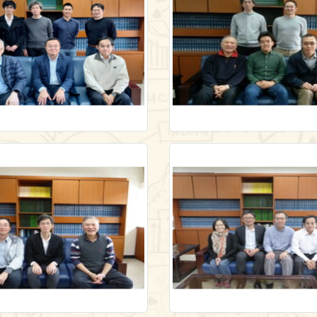
ry/lecture1/-40896075
/en/gallery/lecture1/-27546
Link
Link