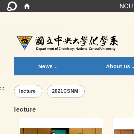
NCU 
:::
News
About us
:::
lecture
2021CSNM
lecture
Link
Link