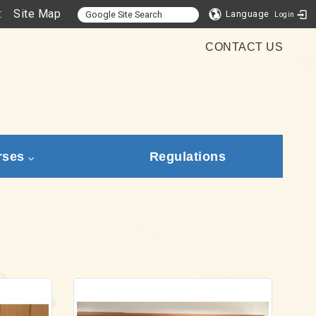
:
Site Map
Language
Login
CONTACT US
rses
Regulations
Link