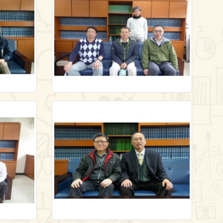
628
/en/gallery/lecture1/-65873455
Link
Link