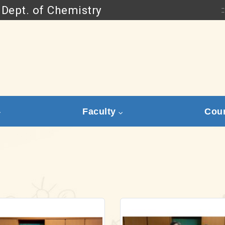
Dept. of Chemistry
::
Go to main content
Faculty
Cou
Link