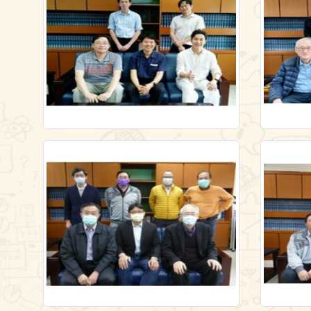
/en/gallery/lecture1/-6481537
/en/galle
Link
Link
Link
Link