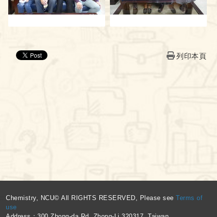
列印本頁
:::
Chemistry, NCU© All RIGHTS RESERVED, Please see
Terms of
use
Address：300 Zhong-da Rd. Zhong-Li 320317, Taiwan