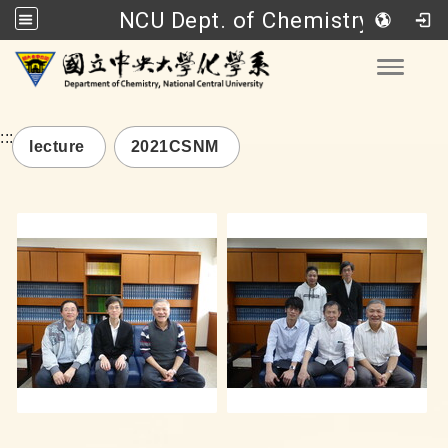
NCU Dept. of Chemistry
Go to main content
Toggle
:::
lecture
2021CSNM