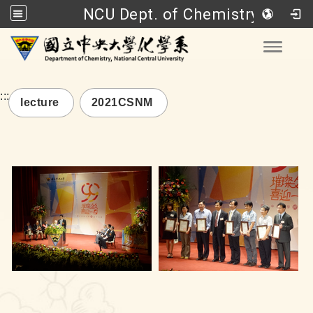
NCU Dept. of Chemistry
Go to main content
Toggle
:::
lecture
2021CSNM