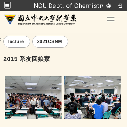
NCU Dept. of Chemistry
Go to main content
Toggle
:::
lecture
2021CSNM
2015 系友回娘家