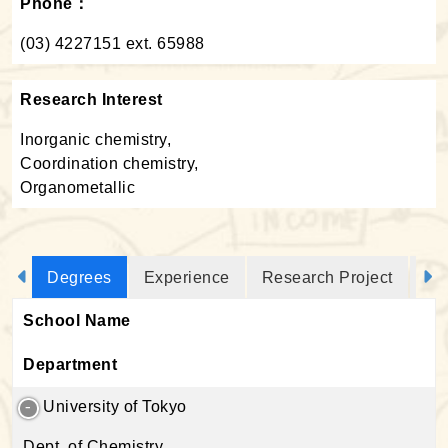
Phone：
(03) 4227151 ext. 65988
Research Interest
Inorganic chemistry,
Coordination chemistry,
Organometallic
Degrees
Experience
Research Project
Jo
School Name
Department
University of Tokyo
Dept. of Chemistry