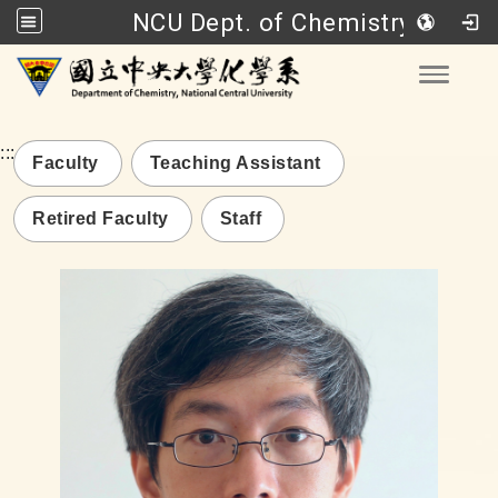
NCU Dept. of Chemistry
Go to main content
Toggle
:::
Faculty
Teaching Assistant
Retired Faculty
Staff