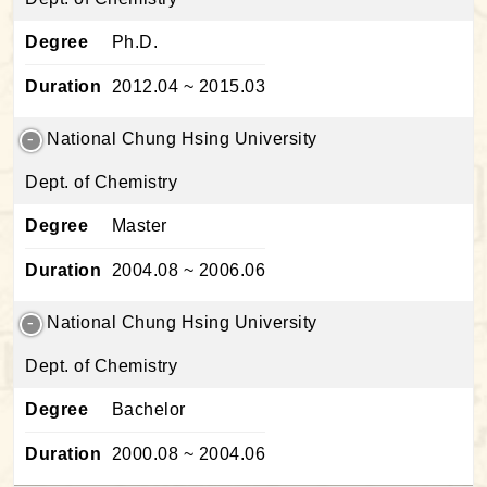
Degree
Ph.D.
Duration
2012.04 ~ 2015.03
National Chung Hsing University
Dept. of Chemistry
Degree
Master
Duration
2004.08 ~ 2006.06
National Chung Hsing University
Dept. of Chemistry
Degree
Bachelor
Duration
2000.08 ~ 2004.06