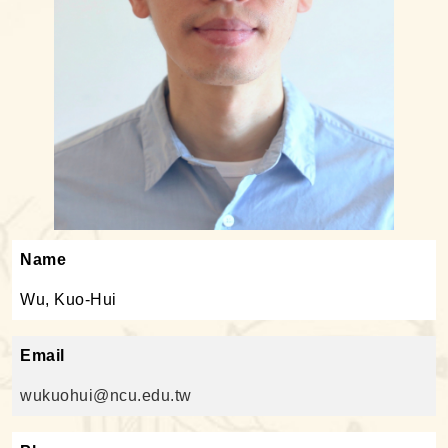
Name
Wu, Kuo-Hui
Email
wukuohui@ncu.edu.tw