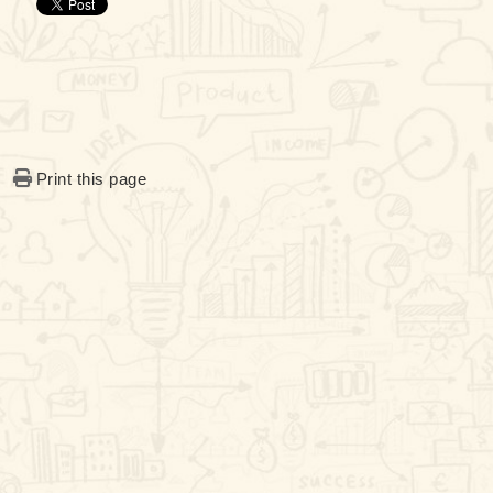
Print this page