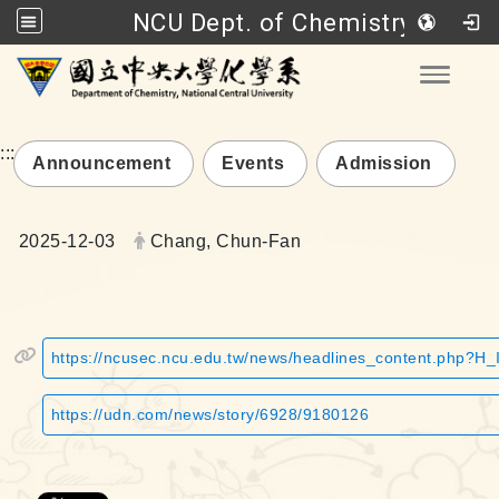
NCU Dept. of Chemistry
Go to main content
Toggle
:::
Announcement
Events
Admission
Date:
Author:
2025-12-03
Chang, Chun-Fan
https://ncusec.ncu.edu.tw/news/headlines_content.php?H
https://udn.com/news/story/6928/9180126